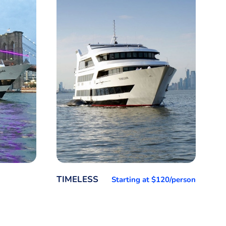
TIMELESS
Starting at $120/person