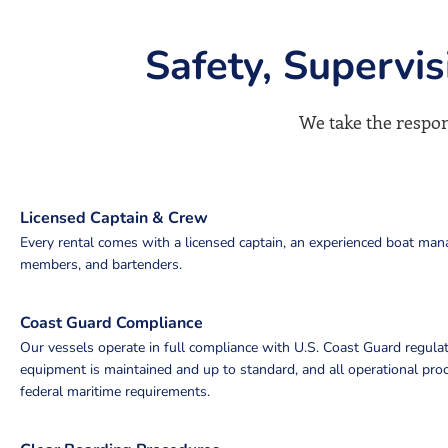
Safety, Supervi
We take the respons
Licensed Captain & Crew
Every rental comes with a licensed captain, an experienced boat man
members, and bartenders.
Coast Guard Compliance
Our vessels operate in full compliance with U.S. Coast Guard regulat
equipment is maintained and up to standard, and all operational pr
federal maritime requirements.