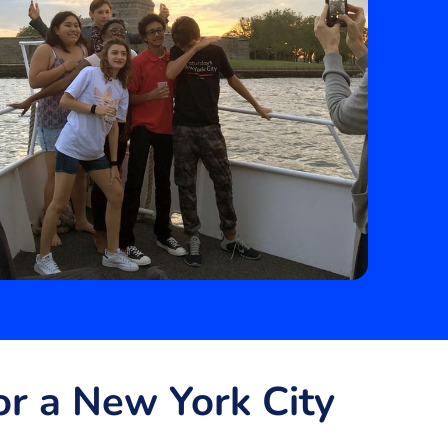
r a New York City