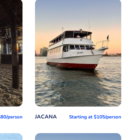
JACANA
 $80/person
Starting at $105/person