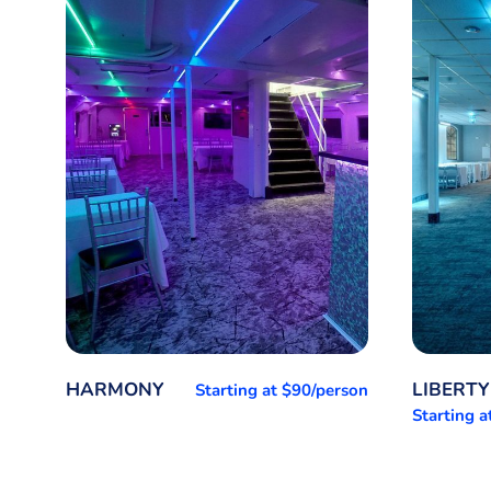
HARMONY
LIBERTY
Starting at $90/person
Starting 