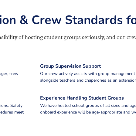
sion & Crew Standards f
ibility of hosting student groups seriously, and our crew
Group Supervision Support
ager, crew
Our crew actively assists with group management
alongside teachers and chaperones as an extension
Experience Handling Student Groups
ions. Safety
We have hosted school groups of all sizes and age
ocedures meet
onboard experience will be age-appropriate and we