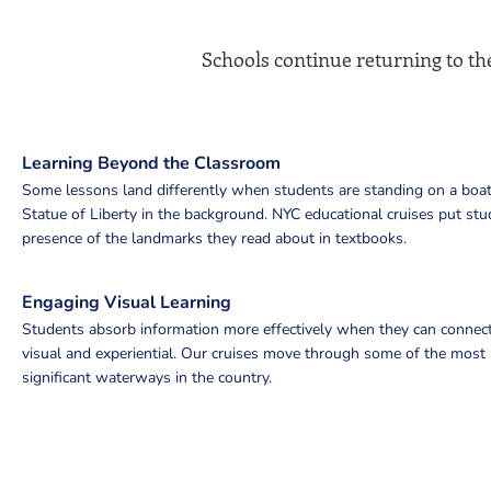
Schools continue returning to the
Learning Beyond the Classroom
Some lessons land differently when students are standing on a boat
Statue of Liberty in the background. NYC educational cruises put stu
presence of the landmarks they read about in textbooks.
Engaging Visual Learning
Students absorb information more effectively when they can connect
visual and experiential. Our cruises move through some of the most h
significant waterways in the country.