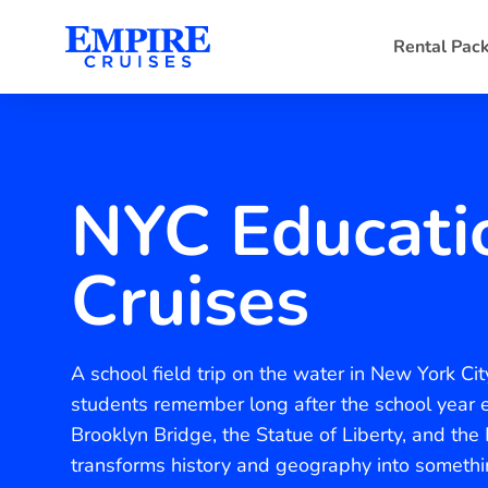
Rental Pac
NYC Educati
Cruises
A school field trip on the water in New York C
students remember long after the school year e
Brooklyn Bridge, the Statue of Liberty, and the
transforms history and geography into someth