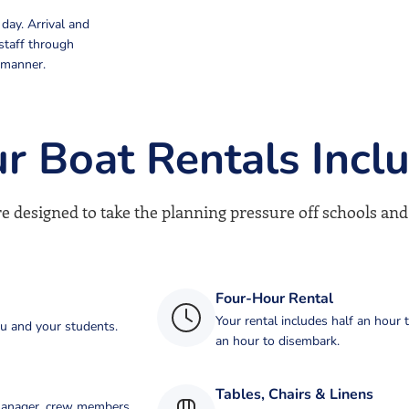
day. Arrival and
staff through
 manner.
r Boat Rentals Incl
e designed to take the planning pressure off schools and
Four-Hour Rental
Your rental includes half an hour 
ou and your students.
an hour to disembark.
Tables, Chairs & Linens
 manager, crew members,