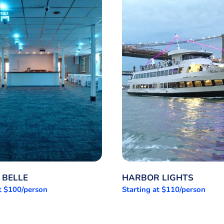
 BELLE
HARBOR LIGHTS
at $100/person
Starting at $110/person