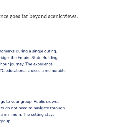
ence goes far beyond scenic views.
ndmarks during a single outing.
idge, the Empire State Building,
hour journey. The experience
YC educational cruises a memorable
ngs to your group. Public crowds
nts do not need to navigate through
to a minimum. The setting stays
 group.