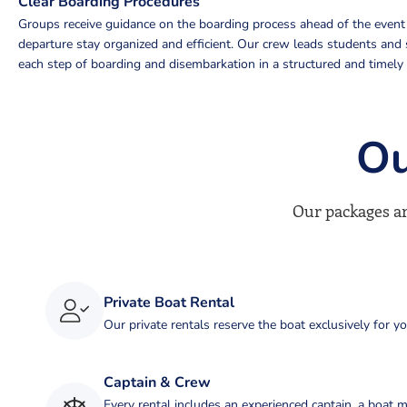
Clear Boarding Procedures
Groups receive guidance on the boarding process ahead of the event 
departure stay organized and efficient. Our crew leads students and 
each step of boarding and disembarkation in a structured and timely
Ou
Our packages ar
Private Boat Rental
Our private rentals reserve the boat exclusively for y
Captain & Crew
Every rental includes an experienced captain, a boat