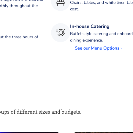
Chairs, tables, and white linen tab
othly throughout the
cost.
In-house Catering
Buffet-style catering and onboard
ut the three hours of
dining experience.
See our Menu Options ›
ups of different sizes and budgets.