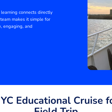
learning connects directly
 team makes it simple for
e, engaging, and
C Educational Cruise fo
Field Trip