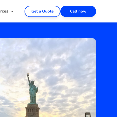
rces
Get a Quote
Call now