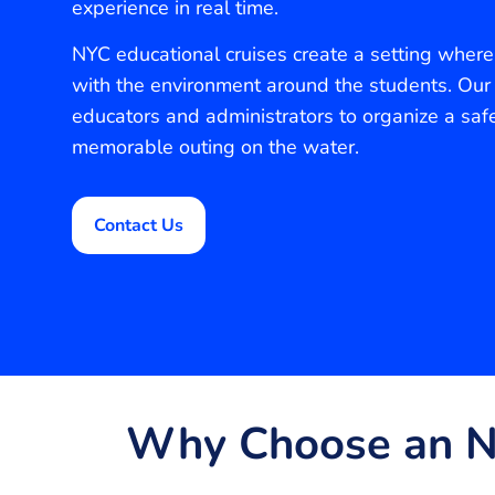
experience in real time.
NYC educational cruises create a setting where 
with the environment around the students. Our
educators and administrators to organize a saf
memorable outing on the water.
Contact Us
Why Choose an NY