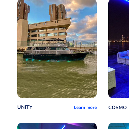
UNITY
COSMO
Learn more