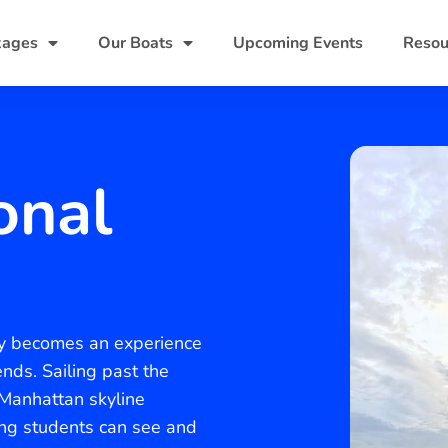
kages
Our Boats
Upcoming Events
Resou
onal
ity becomes an experience
nds. Sailing past the
 Manhattan skyline
ing students can see and