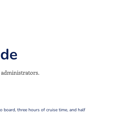
ude
 administrators.
to board, three hours of cruise time, and half