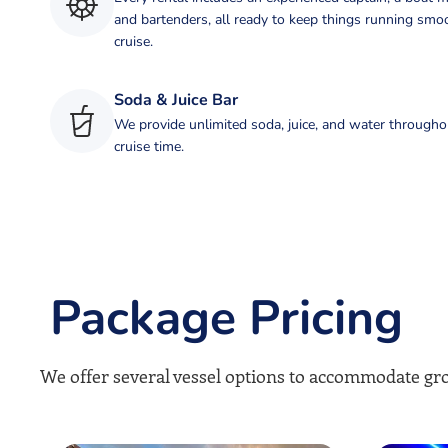
and bartenders, all ready to keep things running smo
cruise.
Soda & Juice Bar
We provide unlimited soda, juice, and water througho
cruise time.
Package Pricing
We offer several vessel options to accommodate gro