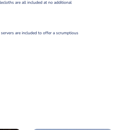
lecloths are all included at no additional
 servers are included to offer a scrumptious