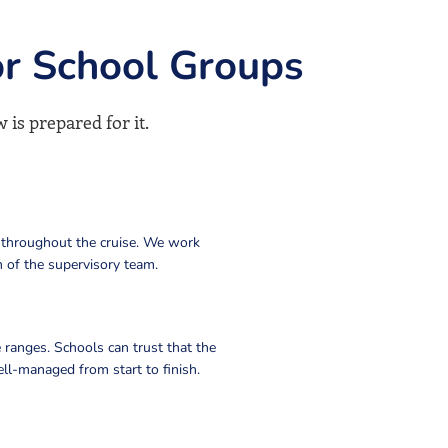
or School Groups
 is prepared for it.
 throughout the cruise. We work
 of the supervisory team.
 ranges. Schools can trust that the
ll-managed from start to finish.