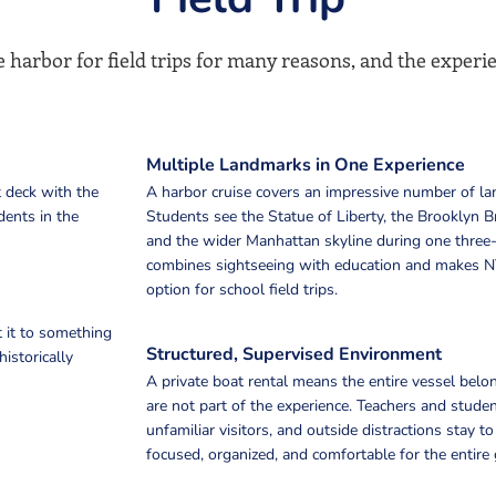
 harbor for field trips for many reasons, and the experi
Multiple Landmarks in One Experience
 deck with the
A harbor cruise covers an impressive number of la
dents in the
Students see the Statue of Liberty, the Brooklyn Br
and the wider Manhattan skyline during one three-
combines sightseeing with education and makes N
option for school field trips.
 it to something
Structured, Supervised Environment
istorically
A private boat rental means the entire vessel belo
are not part of the experience. Teachers and stude
unfamiliar visitors, and outside distractions stay 
focused, organized, and comfortable for the entire