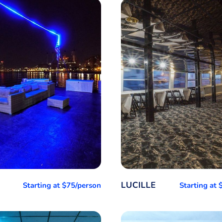
LUCILLE
Starting at $75/person
Starting at