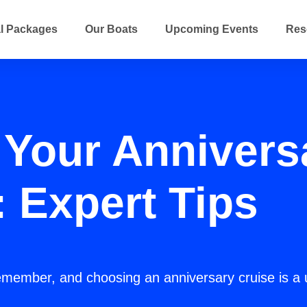
l Packages
Our Boats
Upcoming Events
Res
Your Annivers
: Expert Tips
emember, and choosing an anniversary cruise is a 