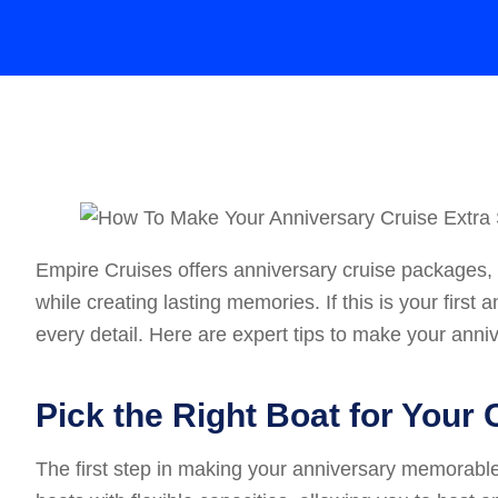
Empire Cruises offers anniversary cruise packages, 
while creating lasting memories. If this is your firs
every detail. Here are expert tips to make your anniv
Pick the Right Boat for Your 
The first step in making your anniversary memorable i