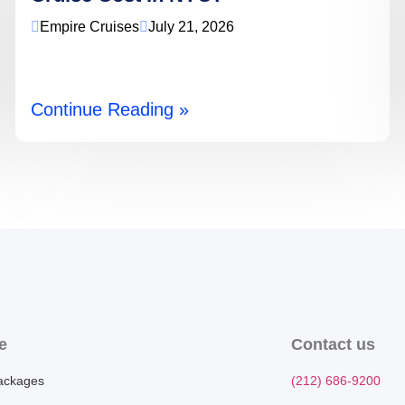
Empire Cruises
July 21, 2026
Continue Reading »
e
Contact us
ackages
(212) 686-9200