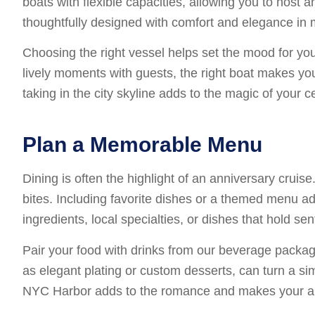
boats with flexible capacities, allowing you to host a
thoughtfully designed with comfort and elegance in 
Choosing the right vessel helps set the mood for you
lively moments with guests, the right boat makes yo
taking in the city skyline adds to the magic of your 
Plan a Memorable Menu
Dining is often the highlight of an anniversary crui
bites. Including favorite dishes or a themed menu a
ingredients, local specialties, or dishes that hold se
Pair your food with drinks from our beverage packag
as elegant plating or custom desserts, can turn a si
NYC Harbor adds to the romance and makes your anni