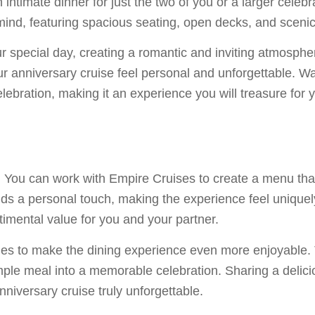
n intimate dinner for just the two of you or a larger celeb
mind, featuring spacious seating, open decks, and sceni
r special day, creating a romantic and inviting atmospher
ur anniversary cruise feel personal and unforgettable. W
celebration, making it an experience you will treasure for
se. You can work with Empire Cruises to create a menu tha
dds a personal touch, making the experience feel unique
ntimental value for you and your partner.
es to make the dining experience even more enjoyable. T
mple meal into a memorable celebration. Sharing a delici
versary cruise truly unforgettable.