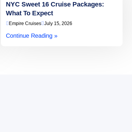
NYC Sweet 16 Cruise Packages:
What To Expect
Empire Cruises
July 15, 2026
Continue Reading »