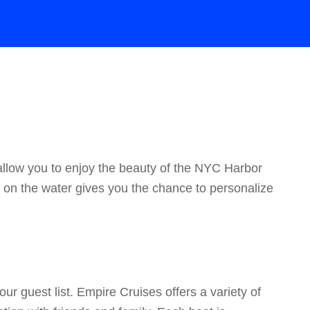
allow you to enjoy the beauty of the NYC Harbor
ay on the water gives you the chance to personalize
ur guest list. Empire Cruises offers a variety of