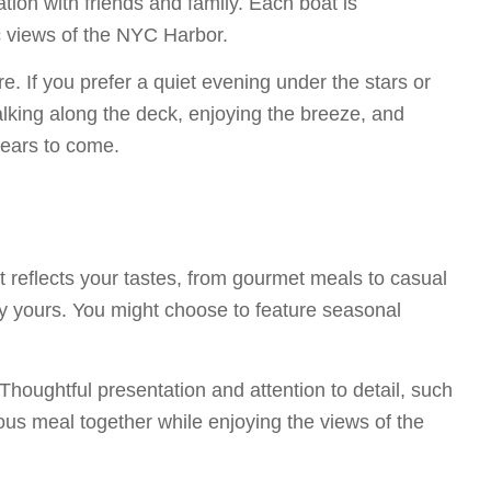
ration with friends and family. Each boat is
c views of the NYC Harbor.
e. If you prefer a quiet evening under the stars or
alking along the deck, enjoying the breeze, and
 years to come.
t reflects your tastes, from gourmet meals to casual
ly yours. You might choose to feature seasonal
houghtful presentation and attention to detail, such
ous meal together while enjoying the views of the