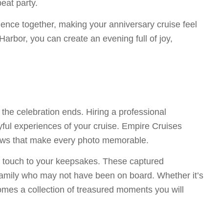
eat party.
ence together, making your anniversary cruise feel
rbor, you can create an evening full of joy,
the celebration ends. Hiring a professional
yful experiences of your cruise. Empire Cruises
views that make every photo memorable.
l touch to your keepsakes. These captured
 family who may not have been on board. Whether it’s
omes a collection of treasured moments you will