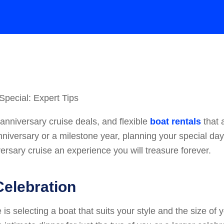
anniversary cruise deals, and flexible
boat rentals
that 
t anniversary or a milestone year, planning your special d
ersary cruise an experience you will treasure forever.
Celebration
s selecting a boat that suits your style and the size of yo