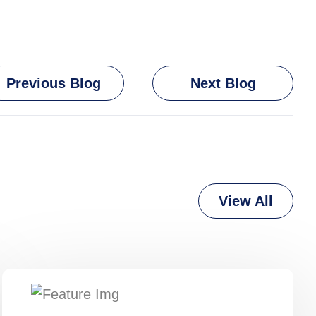
Previous Blog
Next Blog
View All