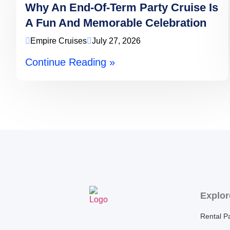
Why An End-Of-Term Party Cruise Is
A Fun And Memorable Celebration
Empire Cruises
July 27, 2026
Continue Reading »
Explor
Rental P