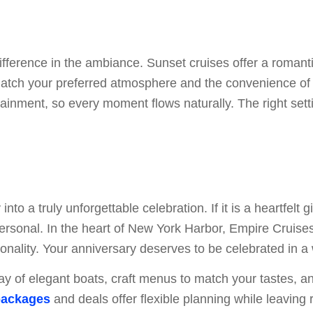
ifference in the ambiance. Sunset cruises offer a romanti
 match your preferred atmosphere and the convenience of 
tainment, so every moment flows naturally. The right set
to a truly unforgettable celebration. If it is a heartfelt 
ersonal. In the heart of New York Harbor, Empire Cruises
sonality. Your anniversary deserves to be celebrated in a 
ay of elegant boats, craft menus to match your tastes, 
packages
and deals offer flexible planning while leaving 