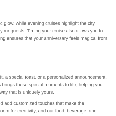
c glow, while evening cruises highlight the city
your guests. Timing your cruise also allows you to
ting ensures that your anniversary feels magical from
gift, a special toast, or a personalized announcement,
 brings these special moments to life, helping you
way that is uniquely yours.
and add customized touches that make the
room for creativity, and our food, beverage, and