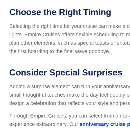
Choose the Right Timing
Selecting the right time for your cruise can make a d
lights. Empire Cruises offers flexible scheduling to
plan other elements, such as special toasts or enter
the first boarding to the final wave goodbye.
Consider Special Surprises
Adding a surprise element can turn your anniversary in
small thoughtful touches make the day feel deeply p
design a celebration that reflects your style and per
Through Empire Cruises, you can select from an arr
experience extraordinary. Our
anniversary cruise 