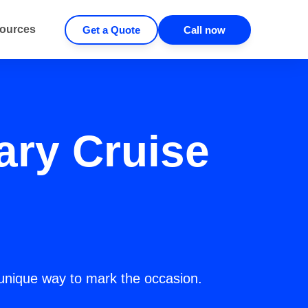
ources
Get a Quote
Call now
ary Cruise
unique way to mark the occasion.