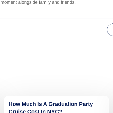
y moment alongside family and friends.
How Much Is A Graduation Party
Cruise Cost In NYC?