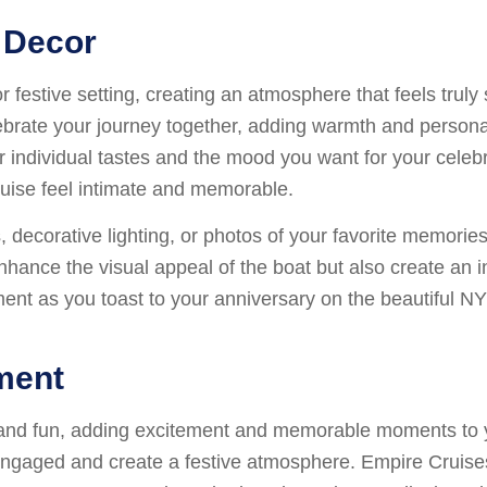
 Decor
 festive setting, creating an atmosphere that feels truly
lebrate your journey together, adding warmth and persona
our individual tastes and the mood you want for your cele
ruise feel intimate and memorable.
decorative lighting, or photos of your favorite memories 
nhance the visual appeal of the boat but also create an 
ent as you toast to your anniversary on the beautiful N
nment
 and fun, adding excitement and memorable moments to yo
s engaged and create a festive atmosphere. Empire Cruise