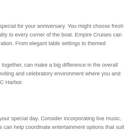
 special for your anniversary. You might choose fresh
lity to every corner of the boat. Empire Cruises can
bration. From elegant table settings to themed
together, can make a big difference in the overall
inviting and celebratory environment where you and
YC Harbor.
ur special day. Consider incorporating live music,
s can help coordinate entertainment options that suit