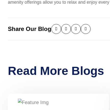
amenity offerings allow you to relax and enjoy ever
Share Our Blog
Read More Blogs