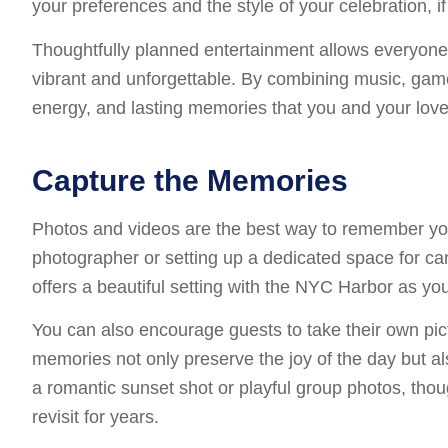
your preferences and the style of your celebration, i
Thoughtfully planned entertainment allows everyone 
vibrant and unforgettable. By combining music, game
energy, and lasting memories that you and your love
Capture the Memories
Photos and videos are the best way to remember your
photographer or setting up a dedicated space for can
offers a beautiful setting with the NYC Harbor as yo
You can also encourage guests to take their own pi
memories not only preserve the joy of the day but a
a romantic sunset shot or playful group photos, tho
revisit for years.