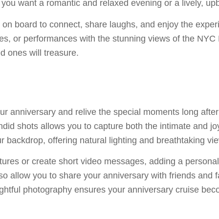
f you want a romantic and relaxed evening or a lively, upb
on board to connect, share laughs, and enjoy the experi
s, or performances with the stunning views of the NYC Ha
d ones will treasure.
 anniversary and relive the special moments long after 
did shots allows you to capture both the intimate and jo
ur backdrop, offering natural lighting and breathtaking 
ctures or create short video messages, adding a persona
lso allow you to share your anniversary with friends and
ughtful photography ensures your anniversary cruise bec