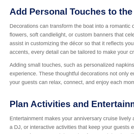
Add Personal Touches to the
Decorations can transform the boat into a romantic or
flowers, soft candlelight, or custom banners that ce
assist in customizing the décor so that it reflects y
accents, every detail can be tailored to make your c
Adding small touches, such as personalized napkins, 
experience. These thoughtful decorations not only e
your guests can relax, connect, and enjoy each mom
Plan Activities and Entertai
Entertainment makes your anniversary cruise lively
a DJ, or interactive activities that keep your guest