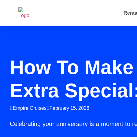
Renta
How To Make 
Extra Special
Empire Cruises
February 15, 2026
Celebrating your anniversary is a moment to r