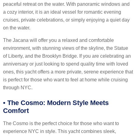
peaceful retreat on the water. With panoramic windows and
a cozy interior, it is an ideal vessel for romantic evening
cruises, private celebrations, or simply enjoying a quiet day
on the water.
The Jacana will offer you a relaxed and comfortable
environment, with stunning views of the skyline, the Statue
of Liberty, and the Brooklyn Bridge. If you are celebrating an
anniversary or just looking to spend quality time with loved
ones, this yacht offers a more private, serene experience that
is perfect for those who want to feel at home while cruising
through NYC.
•
The Cosmo: Modern Style Meets
Comfort
The Cosmo is the perfect choice for those who want to
experience NYC in style. This yacht combines sleek,