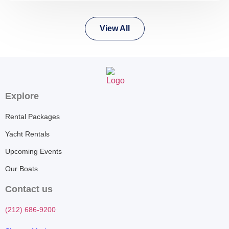
View All
Explore
Rental Packages
Yacht Rentals
Upcoming Events
Our Boats
Contact us
(212) 686-9200