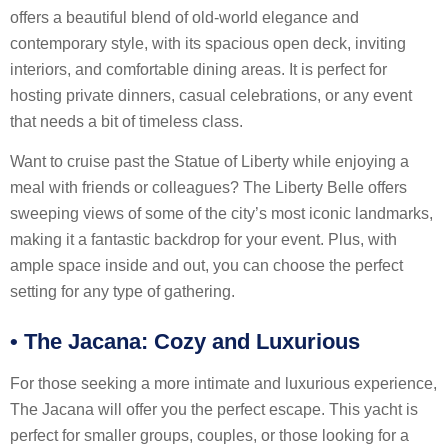
offers a beautiful blend of old-world elegance and
contemporary style, with its spacious open deck, inviting
interiors, and comfortable dining areas. It is perfect for
hosting private dinners, casual celebrations, or any event
that needs a bit of timeless class.
Want to cruise past the Statue of Liberty while enjoying a
meal with friends or colleagues? The Liberty Belle offers
sweeping views of some of the city’s most iconic landmarks,
making it a fantastic backdrop for your event. Plus, with
ample space inside and out, you can choose the perfect
setting for any type of gathering.
•
The Jacana: Cozy and Luxurious
For those seeking a more intimate and luxurious experience,
The Jacana will offer you the perfect escape. This yacht is
perfect for smaller groups, couples, or those looking for a