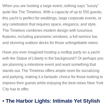
When you are hosting a large event, nothing says "luxury"
quite like The Timeless. With a capacity of up to 550 guests,
this yacht is perfect for weddings, large corporate events, or
any celebration that requires space, elegance, and style.
The Timeless combines modern design with luxurious
features, including panoramic windows, a full-service bar,
and stunning outdoor decks for those unforgettable views.
Have you ever imagined hosting a rooftop party on a yacht
with the Statue of Liberty in the background? Or perhaps you
are planning a milestone event and want something that
stands out. The Timeless offers ample room for socializing
and partying, making it a fantastic choice for those looking to
impress their guests while enjoying the best views New York
City has to offer.
•
The Harbor Lights: Intimate Yet Stylish