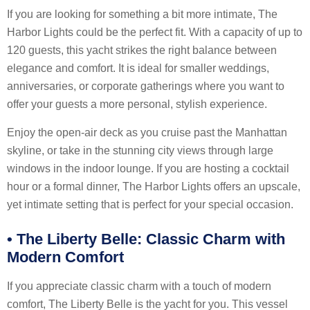
If you are looking for something a bit more intimate, The
Harbor Lights could be the perfect fit. With a capacity of up to
120 guests, this yacht strikes the right balance between
elegance and comfort. It is ideal for smaller weddings,
anniversaries, or corporate gatherings where you want to
offer your guests a more personal, stylish experience.
Enjoy the open-air deck as you cruise past the Manhattan
skyline, or take in the stunning city views through large
windows in the indoor lounge. If you are hosting a cocktail
hour or a formal dinner, The Harbor Lights offers an upscale,
yet intimate setting that is perfect for your special occasion.
•
The Liberty Belle: Classic Charm with
Modern Comfort
If you appreciate classic charm with a touch of modern
comfort, The Liberty Belle is the yacht for you. This vessel