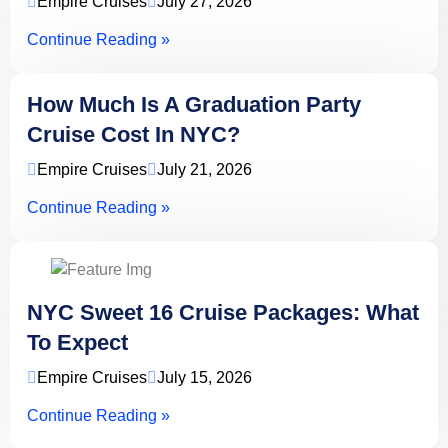
Empire Cruises
July 27, 2026
Continue Reading »
How Much Is A Graduation Party
Cruise Cost In NYC?
Empire Cruises
July 21, 2026
Continue Reading »
NYC Sweet 16 Cruise Packages: What
To Expect
Empire Cruises
July 15, 2026
Continue Reading »