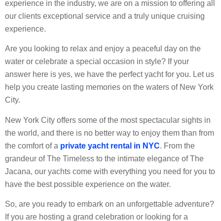
experience in the industry, we are on a mission to offering all
our clients exceptional service and a truly unique cruising
experience.
Are you looking to relax and enjoy a peaceful day on the
water or celebrate a special occasion in style? If your
answer here is yes, we have the perfect yacht for you. Let us
help you create lasting memories on the waters of New York
City.
New York City offers some of the most spectacular sights in
the world, and there is no better way to enjoy them than from
the comfort of a
private yacht rental in NYC
. From the
grandeur of The Timeless to the intimate elegance of The
Jacana, our yachts come with everything you need for you to
have the best possible experience on the water.
So, are you ready to embark on an unforgettable adventure?
If you are hosting a grand celebration or looking for a