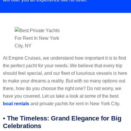
At Empire Cruises, we understand how important it is to find
the perfect yacht for your needs. We believe that every trip
should feel special, and our fleet of luxurious vessels is here
to make your dreams a reality. But with so many options out
there, how do you choose the right one? Do not worry, we
have you covered. Let us take a look at some of the best
boat rentals
and private yachts for rent in New York City.
• The Timeless: Grand Elegance for Big
Celebrations