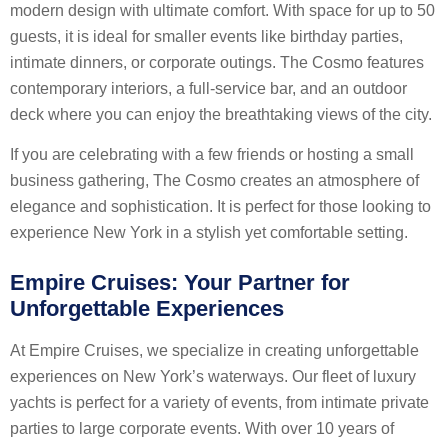
modern design with ultimate comfort. With space for up to 50
guests, it is ideal for smaller events like birthday parties,
intimate dinners, or corporate outings. The Cosmo features
contemporary interiors, a full-service bar, and an outdoor
deck where you can enjoy the breathtaking views of the city.
If you are celebrating with a few friends or hosting a small
business gathering, The Cosmo creates an atmosphere of
elegance and sophistication. It is perfect for those looking to
experience New York in a stylish yet comfortable setting.
Empire Cruises: Your Partner for
Unforgettable Experiences
At Empire Cruises, we specialize in creating unforgettable
experiences on New York’s waterways. Our fleet of luxury
yachts is perfect for a variety of events, from intimate private
parties to large corporate events. With over 10 years of