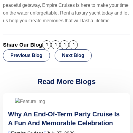
peaceful getaway, Empire Cruises is here to make your time
on the water unforgettable. Rent a luxury yacht today and let
us help you create memories that will last a lifetime.
Share Our Blog
Previous Blog
Next Blog
Read More Blogs
Why An End-Of-Term Party Cruise Is
A Fun And Memorable Celebration